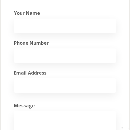
Your Name
Phone Number
Email Address
Message