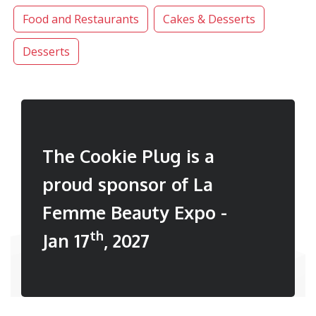
Food and Restaurants
Cakes & Desserts
Desserts
The Cookie Plug is a
proud sponsor of La
Femme Beauty Expo -
th
Jan 17
, 2027