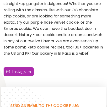
straight-up gangster indulgences! Whether you are
rolling with the classics, like with our OG chocolate
chip cookie, or are looking for something more
exotic, try our purple haze velvet cookie, or the
Smores cookie. We even have the baddest duo in
dessert history - our cookie and ice cream sandwich
in any of our twelve flavors. We are even servin' up
some bomb keto cookie recipes, too! 30+ bakeries in
the US and PR! Our bakery in El Paso is a vibe!"
Instagram
SEND AN EMAIL TO THE COOKIE PLUG