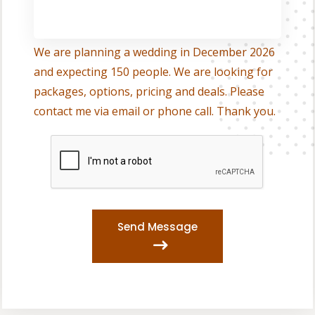
We are planning a wedding in December 2026
and expecting 150 people. We are looking for
packages, options, pricing and deals. Please
contact me via email or phone call. Thank you.
Send Message