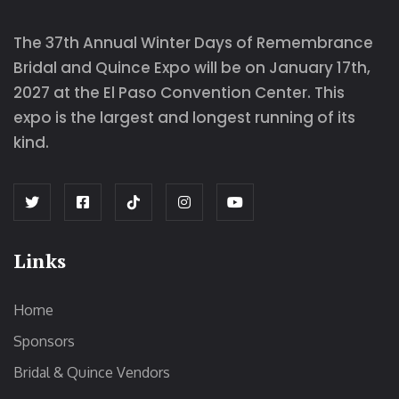
The 37th Annual Winter Days of Remembrance
Bridal and Quince Expo will be on January 17th,
2027 at the El Paso Convention Center. This
expo is the largest and longest running of its
kind.
Links
Home
Sponsors
Bridal & Quince Vendors