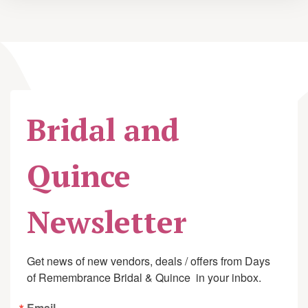
Bridal and
Quince
Newsletter
Get news of new vendors, deals / offers from Days 
of Remembrance Bridal & Quince  in your inbox.
Email