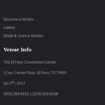
Become a Vendor
Gallery
Bridal & Quince Articles
Venue Info
The El Paso Convention Center
1 Civic Center Plaza, El Paso, TX 79901
th
Jan 17
, 2027
|
(915) 383-8152
(214) 916-8166