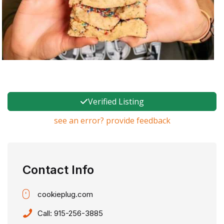
Verified Listing
see an error? provide feedback
Contact Info
cookieplug.com
Call:
915-256-3885