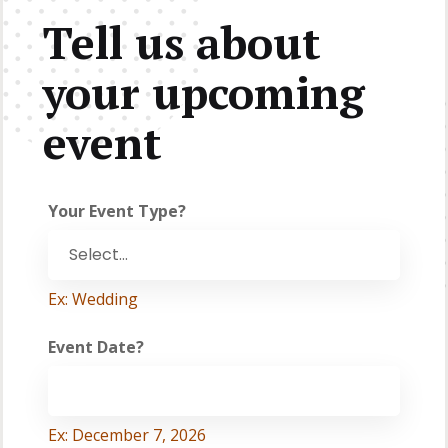
Tell us about
your upcoming
event
Your Event Type?
Ex: Wedding
Event Date?
Ex: December 7, 2026