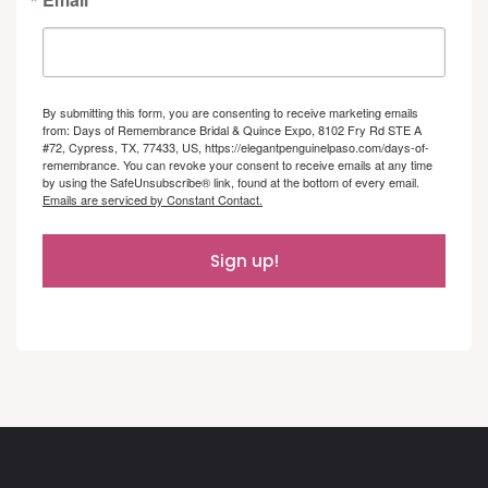
By submitting this form, you are consenting to receive marketing emails
from: Days of Remembrance Bridal & Quince Expo, 8102 Fry Rd STE A
#72, Cypress, TX, 77433, US, https://elegantpenguinelpaso.com/days-of-
remembrance. You can revoke your consent to receive emails at any time
by using the SafeUnsubscribe® link, found at the bottom of every email.
Emails are serviced by Constant Contact.
Sign up!