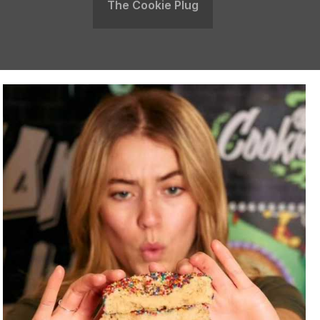
The Cookie Plug