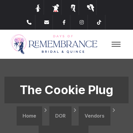
The Cookie Plug
Home
DOR
Vendors