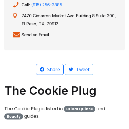
Call:
(915) 256-3885
7470 Cimarron Market Ave Building 8 Suite 300,
El Paso, TX, 79912
Send an Email
Share
Tweet
The Cookie Plug
The Cookie Plug is listed in
and
Bridal Quince
guides.
Beauty