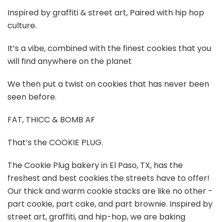
Inspired by graffiti & street art, Paired with hip hop
culture.
It’s a vibe, combined with the finest cookies that you
will find anywhere on the planet
We then put a twist on cookies that has never been
seen before.
FAT, THICC & BOMB AF
That’s the COOKIE PLUG.
The Cookie Plug bakery in El Paso, TX, has the
freshest and best cookies the streets have to offer!
Our thick and warm cookie stacks are like no other -
part cookie, part cake, and part brownie. Inspired by
street art, graffiti, and hip-hop, we are baking