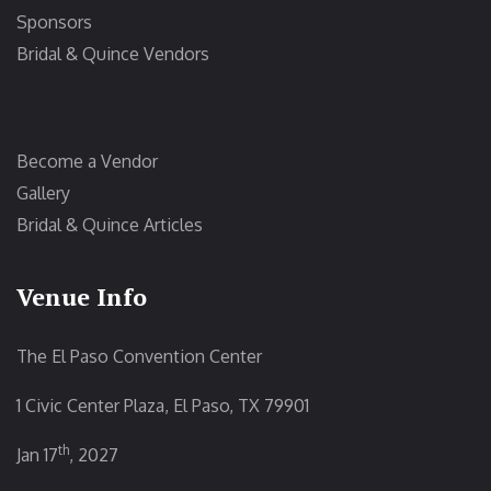
Sponsors
Bridal & Quince Vendors
Become a Vendor
Gallery
Bridal & Quince Articles
Venue Info
The El Paso Convention Center
1 Civic Center Plaza, El Paso, TX 79901
th
Jan 17
, 2027