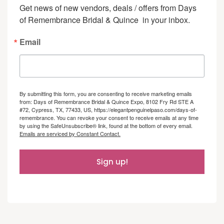
Get news of new vendors, deals / offers from Days 
of Remembrance Bridal & Quince  in your inbox.
Email
By submitting this form, you are consenting to receive marketing emails
from: Days of Remembrance Bridal & Quince Expo, 8102 Fry Rd STE A
#72, Cypress, TX, 77433, US, https://elegantpenguinelpaso.com/days-of-
remembrance. You can revoke your consent to receive emails at any time
by using the SafeUnsubscribe® link, found at the bottom of every email.
Emails are serviced by Constant Contact.
Sign up!