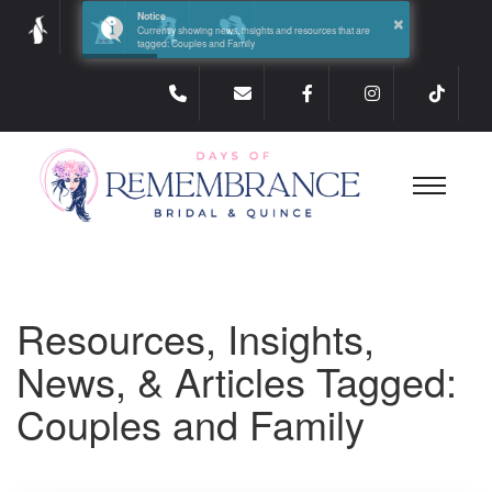
×
Notice
Currently showing news, insights and resources that are
tagged: Couples and Family
Resources, Insights,
News, & Articles Tagged:
Couples and Family