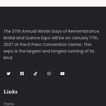
The 37th Annual Winter Days of Remembrance
Bridal and Quince Expo will be on January 17th,
2027 at the El Paso Convention Center. This
expo is the largest and longest running of its
kind.
Links
Home