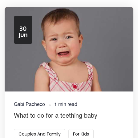
30
Jun
Gabi Pacheco
1 min read
What to do for a teething baby
Couples And Family
For Kids