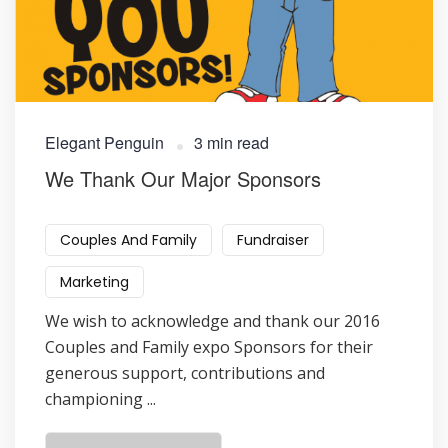
Elegant Penguin
3 min read
We Thank Our Major Sponsors
Couples And Family
Fundraiser
Marketing
We wish to acknowledge and thank our 2016
Couples and Family expo Sponsors for their
generous support, contributions and
championing ...