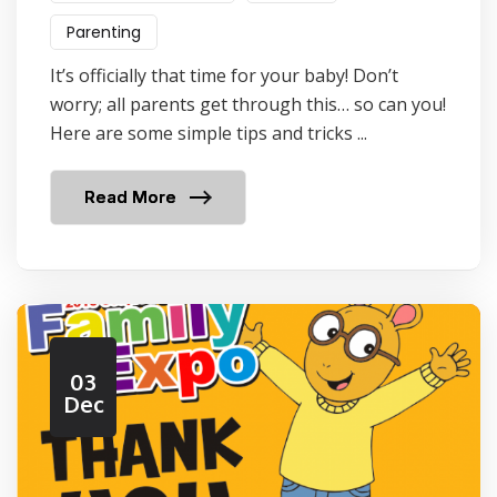
Parenting
It’s officially that time for your baby! Don’t
worry; all parents get through this… so can you!
Here are some simple tips and tricks ...
Read More
03
Dec