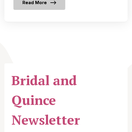
Read More
Bridal and
Quince
Newsletter