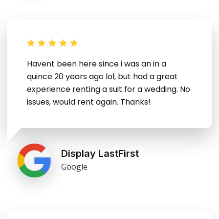
Havent been here since i was an in a
quince 20 years ago lol, but had a great
experience renting a suit for a wedding. No
issues, would rent again. Thanks!
Display LastFirst
Google