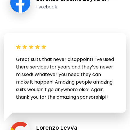
Facebook
Great suits that never disappoint! I’ve used
there services for years and they’ve never
missed! Whatever you need they can
make it happen! Amazing people amazing
suits wouldn’t go anywhere else! Again
thank you for the amazing sponsorship!!
Lorenzo Leyva