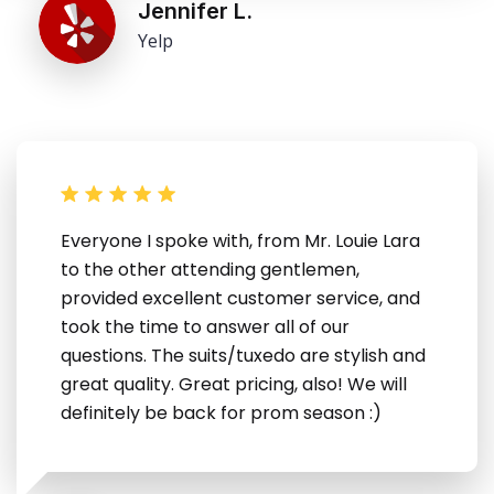
Jennifer L.
Yelp
Everyone I spoke with, from Mr. Louie Lara
to the other attending gentlemen,
provided excellent customer service, and
took the time to answer all of our
questions. The suits/tuxedo are stylish and
great quality. Great pricing, also! We will
definitely be back for prom season :)