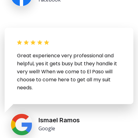
Great experience very professional and
helpful, yes it gets busy but they handle it
very well! When we come to El Paso will
choose to come here to get all my suit
needs.
Ismael Ramos
Google