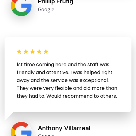
Phillip Frutig
Google
1st time coming here and the staff was
friendly and attentive. I was helped right
away and the service was exceptional.
They were very flexible and did more than
they had to. Would recommend to others.
Anthony Villarreal