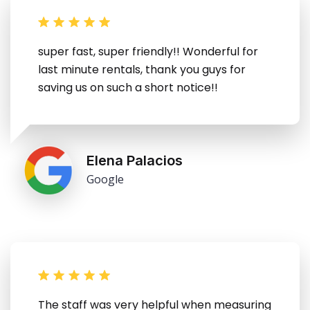
super fast, super friendly!! Wonderful for
last minute rentals, thank you guys for
saving us on such a short notice!!
Elena Palacios
Google
The staff was very helpful when measuring