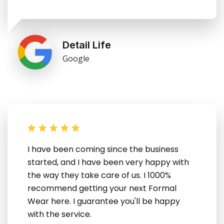
Detail Life
Google
I have been coming since the business
started, and I have been very happy with
the way they take care of us. I 1000%
recommend getting your next Formal
Wear here. I guarantee you'll be happy
with the service.