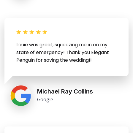
Louie was great, squeezing me in on my
state of emergency! Thank you Elegant
Penguin for saving the wedding!!
Michael Ray Collins
Google