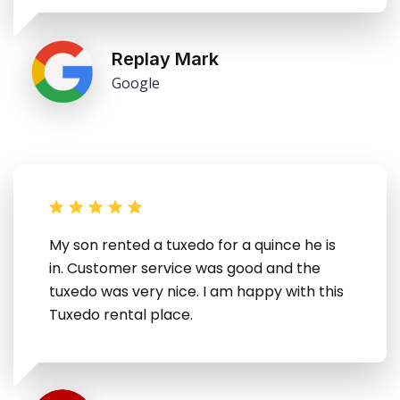
Replay Mark
Google
My son rented a tuxedo for a quince he is
in. Customer service was good and the
tuxedo was very nice. I am happy with this
Tuxedo rental place.