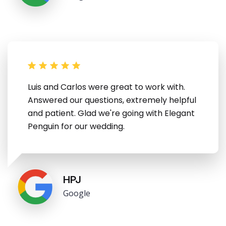
Luis and Carlos were great to work with.
Answered our questions, extremely helpful
and patient. Glad we're going with Elegant
Penguin for our wedding.
HPJ
Google