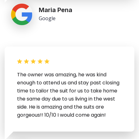
Maria Pena
Google
The owner was amazing, he was kind
enough to attend us and stay past closing
time to tailor the suit for us to take home
the same day due to us living in the west
side. He is amazing and the suits are
gorgeous!! 10/10 I would come again!