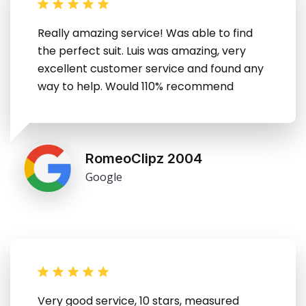
Really amazing service! Was able to find
the perfect suit. Luis was amazing, very
excellent customer service and found any
way to help. Would 110% recommend
RomeoClipz 2004
Google
Very good service, 10 stars, measured