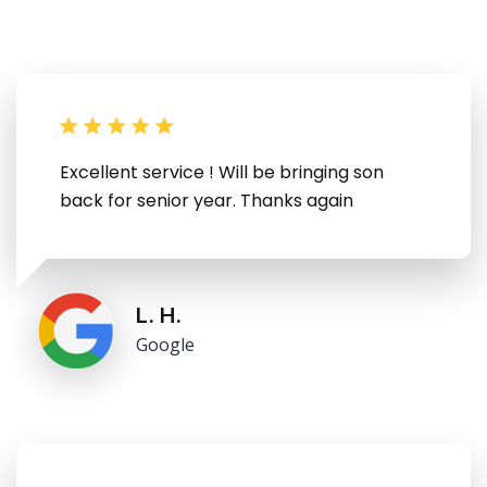
Excellent service ! Will be bringing son
back for senior year. Thanks again
L. H.
Google