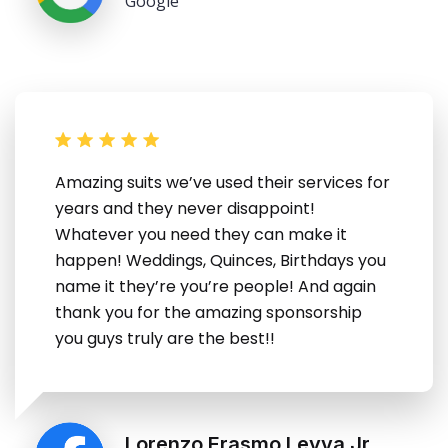
Google
Amazing suits we’ve used their services for
years and they never disappoint!
Whatever you need they can make it
happen! Weddings, Quinces, Birthdays you
name it they’re you’re people! And again
thank you for the amazing sponsorship
you guys truly are the best!!
Lorenzo Erasmo Leyva Jr.