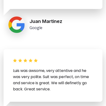
Juan Martinez
Google
Luis was awsome, very attentive and he
was very polite. Suit was perfect, on time
and service is great. We will definetly go
back. Great service.