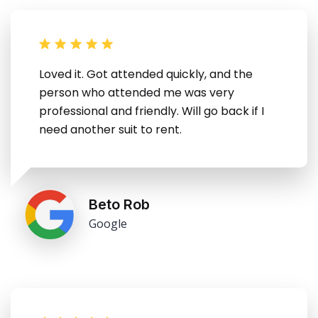
Loved it. Got attended quickly, and the
person who attended me was very
professional and friendly. Will go back if I
need another suit to rent.
Beto Rob
Google