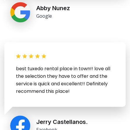
Abby Nunez
Google
best tuxedo rental place in town!! love all
the selection they have to offer and the
service is quick and excellent!! Definitely
recommend this place!
Jerry Castellanos.
Facebook