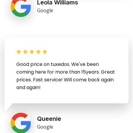
Leola Williams
Google
Good price on tuxedos. We've been
coming here for more than 15years. Great
prices. Fast service! Will come back again
and again!
Queenie
Google