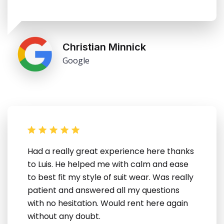
Christian Minnick
Google
Had a really great experience here thanks
to Luis. He helped me with calm and ease
to best fit my style of suit wear. Was really
patient and answered all my questions
with no hesitation. Would rent here again
without any doubt.