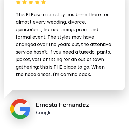
This El Paso main stay has been there for
almost every wedding, divorce,
quinceñera, homecoming, prom and
formal event. The styles may have
changed over the years but, the attentive
service hasn't. If you need a tuxedo, pants,
jacket, vest or fitting for an out of town
gathering; this is THE place to go. When
the need arises, I'm coming back.
Ernesto Hernandez
Google