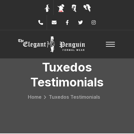
Tuxedos
Testimonials
Home
Tuxedos Testimonials