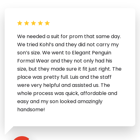
We needed a suit for prom that same day.
We tried Kohl’s and they did not carry my
son’s size. We went to Elegant Penguin
Formal Wear and they not only had his
size, but they made sure it fit just right. The
place was pretty full. Luis and the staff
were very helpful and assisted us. The
whole process was quick, affordable and
easy and my son looked amazingly
handsome!