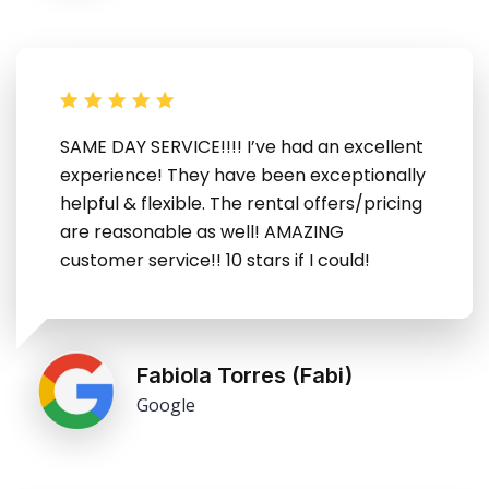
SAME DAY SERVICE!!!! I’ve had an excellent
experience! They have been exceptionally
helpful & flexible. The rental offers/pricing
are reasonable as well! AMAZING
customer service!! 10 stars if I could!
Fabiola Torres (Fabi)
Google