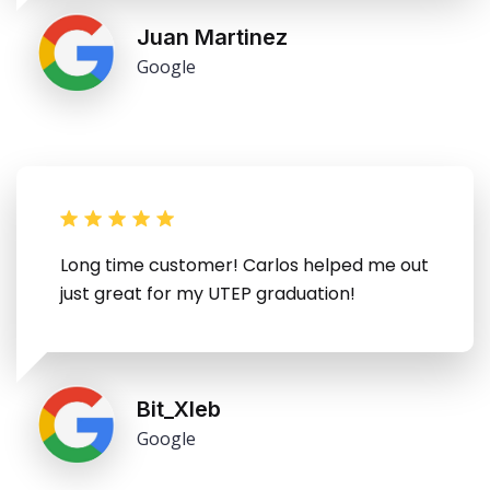
Juan Martinez
Google
Long time customer! Carlos helped me out
just great for my UTEP graduation!
Bit_Xleb
Google