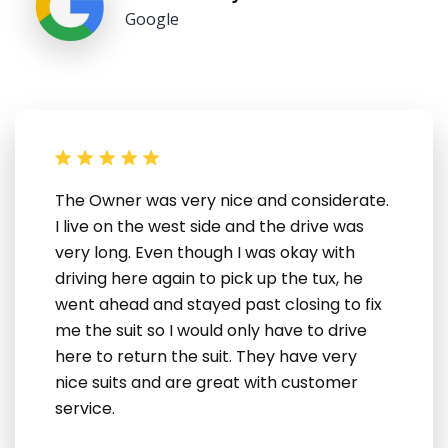
Google
The Owner was very nice and considerate.
I live on the west side and the drive was
very long. Even though I was okay with
driving here again to pick up the tux, he
went ahead and stayed past closing to fix
me the suit so I would only have to drive
here to return the suit. They have very
nice suits and are great with customer
service.