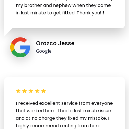
my brother and nephew when they came
in last minute to get fitted. Thank you!!!
Orozco Jesse
Google
I received excellent service from everyone
that worked here. I had a last minute issue
and at no charge they fixed my mistake. I
highly recommend renting from here.