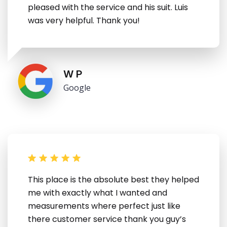
pleased with the service and his suit. Luis
was very helpful. Thank you!
W P
Google
This place is the absolute best they helped
me with exactly what I wanted and
measurements where perfect just like
there customer service thank you guy’s