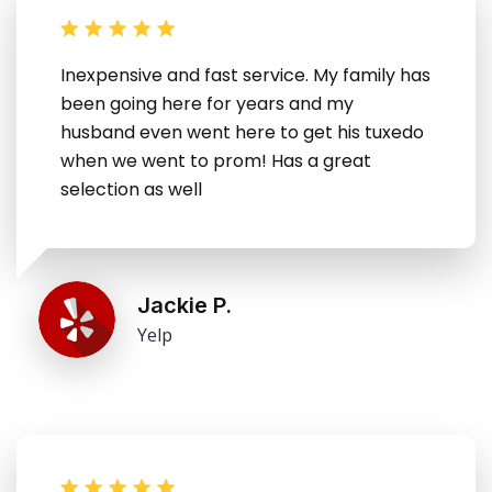
Inexpensive and fast service. My family has
been going here for years and my
husband even went here to get his tuxedo
when we went to prom! Has a great
selection as well
Jackie P.
Yelp