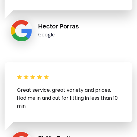
Hector Porras
Google
Great service, great variety and prices.
Had me in and out for fitting in less than 10
min.