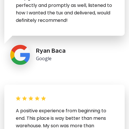
perfectly and promptly as well, listened to
how I wanted the tux and delivered, would
definitely recommend!
Ryan Baca
Google
A positive experience from beginning to
end. This place is way better than mens
warehouse. My son was more than