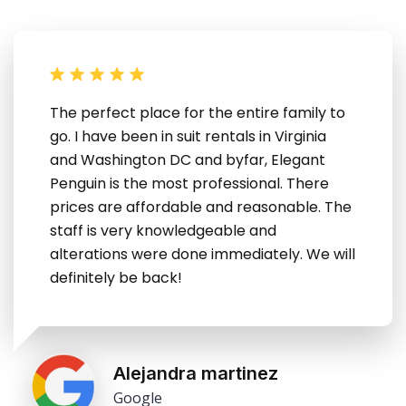
The perfect place for the entire family to
go. I have been in suit rentals in Virginia
and Washington DC and byfar, Elegant
Penguin is the most professional. There
prices are affordable and reasonable. The
staff is very knowledgeable and
alterations were done immediately. We will
definitely be back!
Alejandra martinez
Google