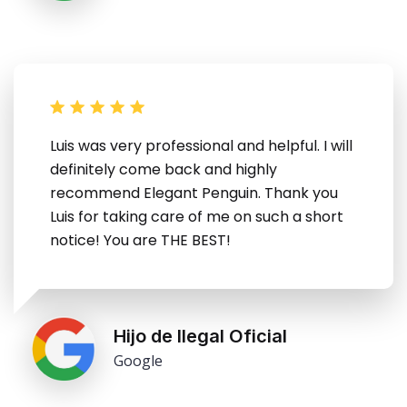
Luis was very professional and helpful. I will
definitely come back and highly
recommend Elegant Penguin. Thank you
Luis for taking care of me on such a short
notice! You are THE BEST!
Hijo de Ilegal Oficial
Google