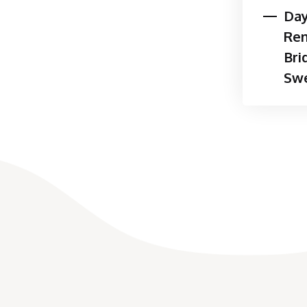
Day
Neuromuscular pathol
Re
Occupational therapy interv
Bri
client needs and may includ
Swe
plan of care:
Therapeutic activities
Therapeutic exercise
Orthosis design, fabrica
Joint protection and/or
or leisure activities
Sensory re-education
Mirror therapy