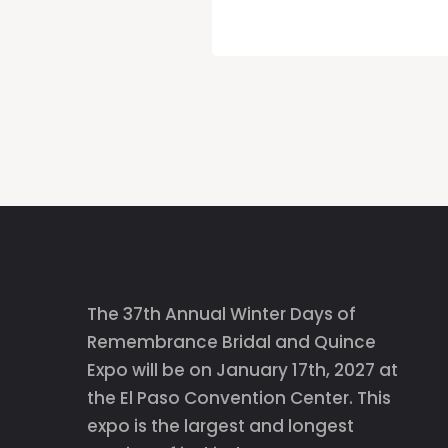
The 37th Annual Winter Days of
Remembrance Bridal and Quince
Expo will be on January 17th, 2027 at
the El Paso Convention Center. This
expo is the largest and longest