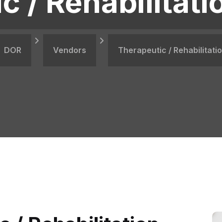
c / Rehabilitati
DOR
Vendors
Therapeutic / Rehabilitati