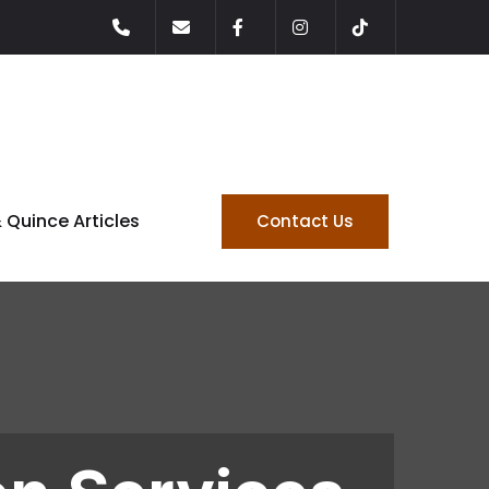
& Quince Articles
Contact Us