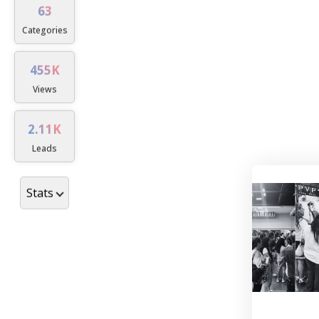
63
Dislocations and sublu
Categories
Ligament injury and ins
455K
Muscle strains, tears, 
Views
Tendon injuries and cond
2.11K
ruptures)
Leads
Nerve injuries and condi
repair)
Stats
Pain (e.g., complex reg
Replantation and revas
Wounds and scars
Thermal and electrical i