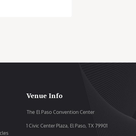
Venue Info
The El Paso Convention Center
1 Civic Center Plaza, El Paso, TX 79901
cles