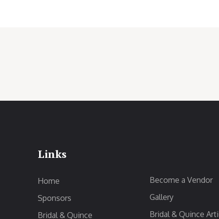
Links
Become a Vendor
Home
Gallery
Sponsors
Bridal & Quince Arti
Bridal & Quince