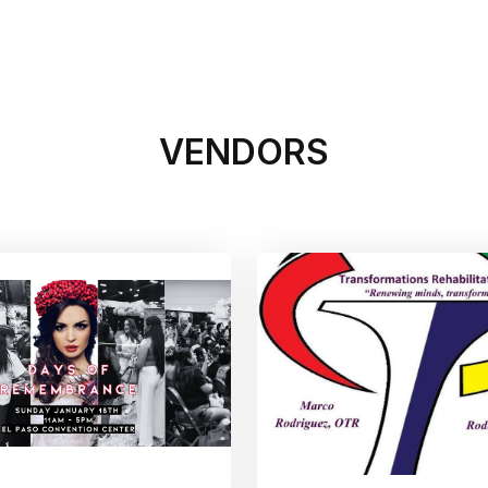
xations
tability
and avulsions
VENDORS
itions (e.g., lacerations, tendonitis,
tions (e.g., neuropathies, palsies, nerve
ional pain syndrome, fibromyalgia)
cularization
njuries