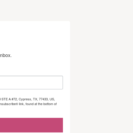
inbox.
Rd STE A #72, Cypress, TX, 77433, US,
subscribe® link, found at the bottom of