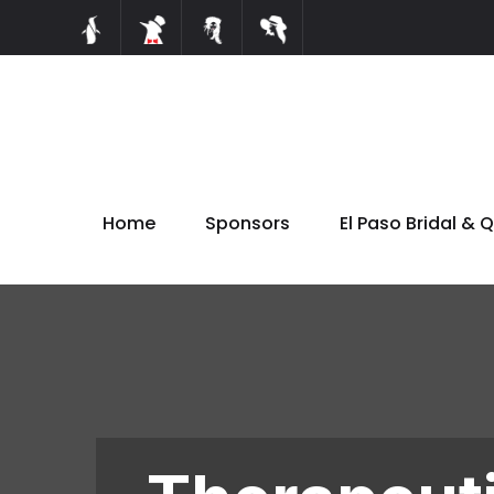
Home
Sponsors
El Paso Bridal & 