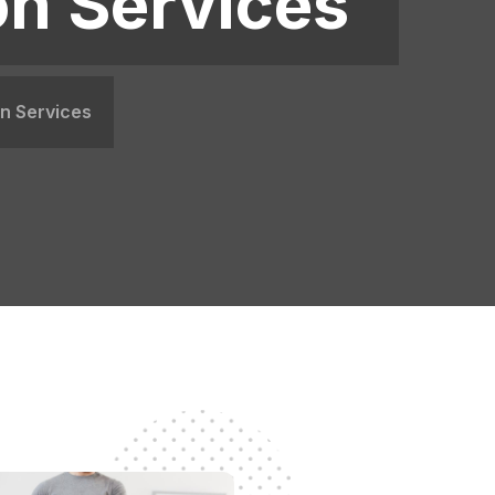
on Services
on Services