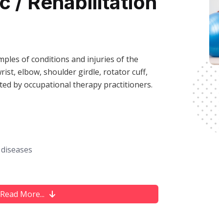
 / Rehabilitation
ples of conditions and injuries of the
rist, elbow, shoulder girdle, rotator cuff,
ated by occupational therapy practitioners.
 diseases
ma
Read More...