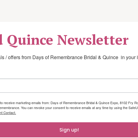
work hardening
d Quince Newsletter
 daily living and adaptive or assistive
s / offers from Days of Remembrance Bridal & Quince  in your 
cal or post-injury safety, including
ng to receive marketing emails from: Days of Remembrance Bridal & Quince Expo, 8102 Fry 
emembrance. You can revoke your consent to receive emails at any time by using the SafeUn
nt Contact.
Sign up!