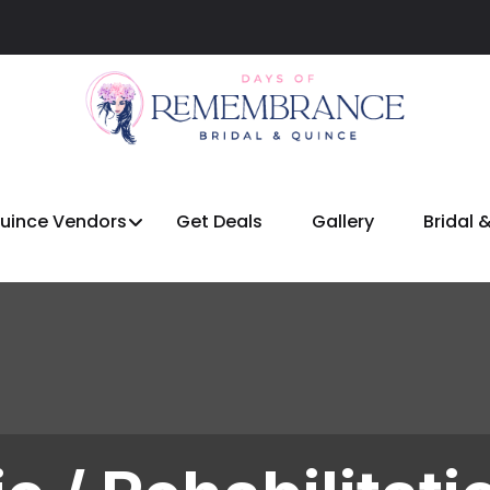
Quince Vendors
Get Deals
Gallery
Bridal 