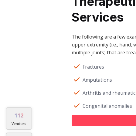
Therapeutic
Services
The following are a few exam
upper extremity (i.e., hand, w
multiple joints) that are tre
Fractures
Amputations
Arthritis and rheumatic
Congenital anomalies
112
Crush injuries or trau
Vendors
Cumulative trauma