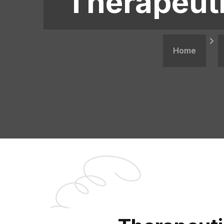
Therapeuti
Home