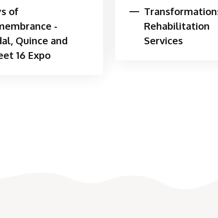
s of
Transformation
ogies
membrance -
Rehabilitation
entions are designed to meet individual
dal, Quince and
Services
e the following as part of a comprehensive
et 16 Expo
tion, fitting, and training
 energy modification in home, work, school,