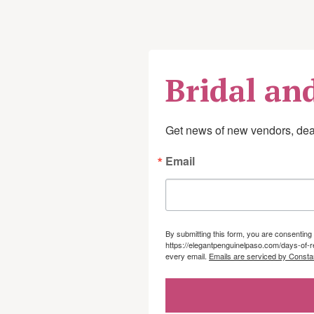
Scar management
Pain management
Work conditioning or 
Bridal an
Training in activities of
devices
Get news of new vendors, deal
Education for post-surgi
Email
sensory loss
By submitting this form, you are consenti
https://elegantpenguinelpaso.com/days-of-r
every email.
Emails are serviced by Consta