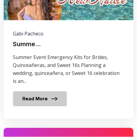
Gabi Pacheco
Summe...
Summer Event Emergency Kits for Brides,
Quinceañeras, and Sweet 16s Planning a
wedding, quinceañera, or Sweet 16 celebration
is an...
Read More