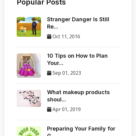
Popular Posts
Stranger Danger Is Still
Re...
Oct 11, 2016
10 Tips on How to Plan
Your...
Sep 01, 2023
​What makeup products
shoul...
Apr 01, 2019
Preparing Your Family for
G...