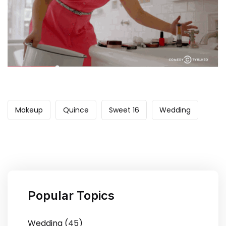
Makeup
Quince
Sweet 16
Wedding
Popular Topics
Wedding (45)