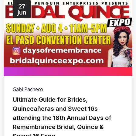
27
Jun
Gabi Pacheco
Ultimate Guide for Brides,
Quinceañeras and Sweet 16s
attending the 18th Annual Days of
Remembrance Bridal, Quince &
Sweet 16 Expo