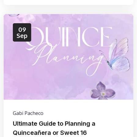
09
Sep
Gabi Pacheco
Ultimate Guide to Planning a
Quinceañera or Sweet 16