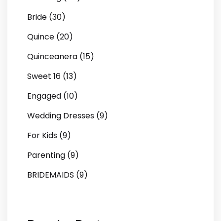
Bride (30)
Quince (20)
Quinceanera (15)
Sweet 16 (13)
Engaged (10)
Wedding Dresses (9)
For Kids (9)
Parenting (9)
BRIDEMAIDS (9)