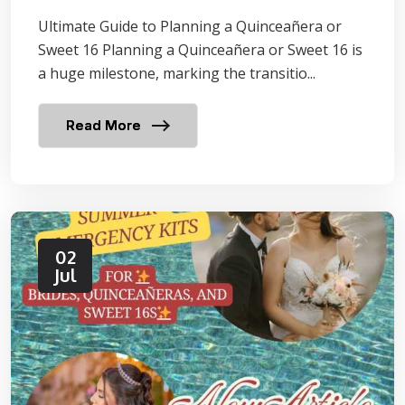
Ultimate Guide to Planning a Quinceañera or
Sweet 16 Planning a Quinceañera or Sweet 16 is
a huge milestone, marking the transitio...
Read More
02
Jul