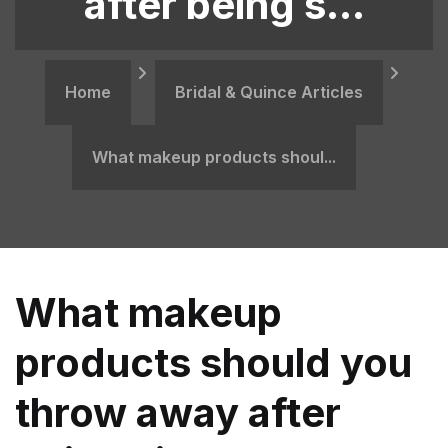
after being s...
Home
Bridal & Quince Articles
​What makeup products shoul...
​What makeup
products should you
throw away after