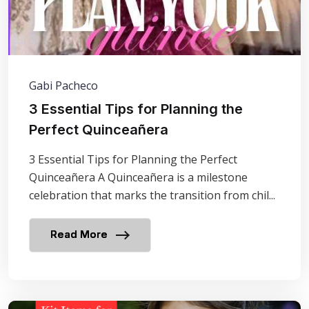
Gabi Pacheco
3 Essential Tips for Planning the
Perfect Quinceañera
3 Essential Tips for Planning the Perfect
Quinceañera A Quinceañera is a milestone
celebration that marks the transition from chil...
Read More