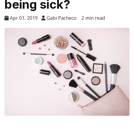
being sick?
Apr 01, 2019
Gabi Pacheco
2 min read