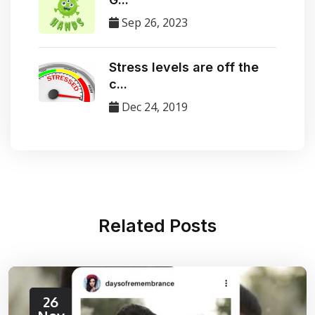
Sep 26, 2023
Stress levels are off the
c...
Dec 24, 2019
Related
Posts
26