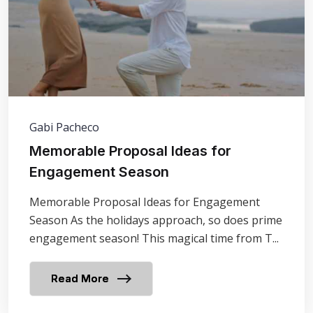
Gabi Pacheco
Memorable Proposal Ideas for
Engagement Season
Memorable Proposal Ideas for Engagement
Season As the holidays approach, so does prime
engagement season! This magical time from T...
Read More