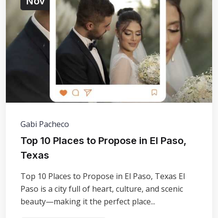
Nov
Gabi Pacheco
​Top 10 Places to Propose in El Paso,
Texas
Top 10 Places to Propose in El Paso, Texas El
Paso is a city full of heart, culture, and scenic
beauty—making it the perfect place...