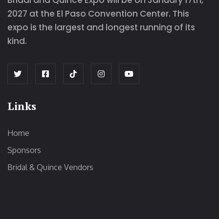
Bridal and Quince Expo will be on January 17th,
2027 at the El Paso Convention Center. This
expo is the largest and longest running of its
kind.
Links
Home
Sponsors
Bridal & Quince Vendors