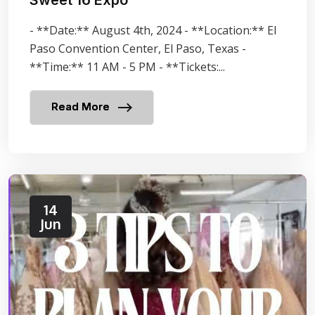
- **Date:** August 4th, 2024 - **Location:** El
Paso Convention Center, El Paso, Texas -
**Time:** 11 AM - 5 PM - **Tickets:...
Read More
14
Jun