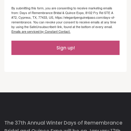
By submitting this form, you are consenting to receive marketing emails
from: Days of Remembrance Bridal & Quince Expo, 8102 Fry Rd STE A
#72, Cypress, TX, 77433, US, https://elegantpenguinelpaso.com/days-of-
remembrance. You can revoke your consent to receive emails at any time
by using the SafeUnsubscribe® link, found at the bottom of every email.
Emails are serviced by Constant Contact.
Sign up!
The 37th Annual Winter Days of Remembrance