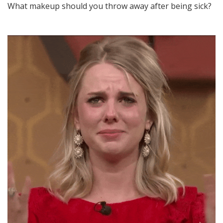
What makeup should you throw away after being sick?