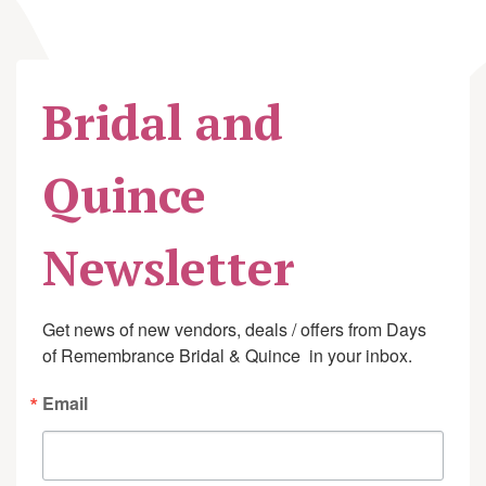
Bridal and
Quince
Newsletter
Get news of new vendors, deals / offers from Days 
of Remembrance Bridal & Quince  in your inbox.
Email