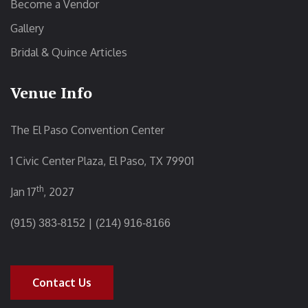
Become a Vendor
Gallery
Bridal & Quince Articles
Venue Info
The El Paso Convention Center
1 Civic Center Plaza, El Paso, TX 79901
th
Jan 17
, 2027
|
(915) 383-8152
(214) 916-8166
Contact Us