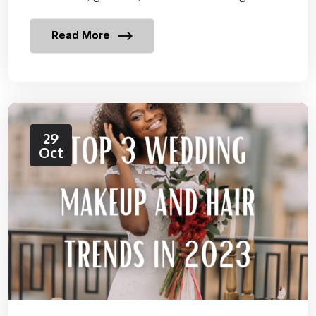
Read More
29
Oct