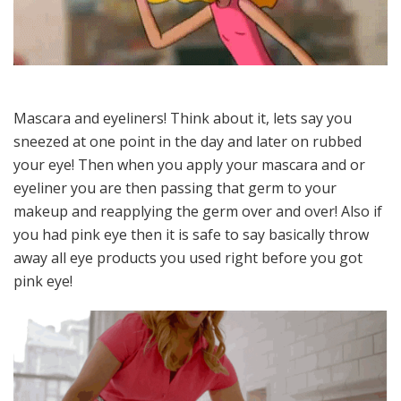
Mascara and eyeliners! Think about it, lets say you
sneezed at one point in the day and later on rubbed
your eye! Then when you apply your mascara and or
eyeliner you are then passing that germ to your
makeup and reapplying the germ over and over! Also if
you had pink eye then it is safe to say basically throw
away all eye products you used right before you got
pink eye!