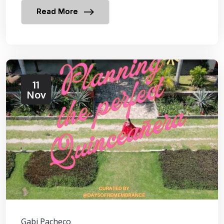
Read More
11
Nov
Gabi Pacheco