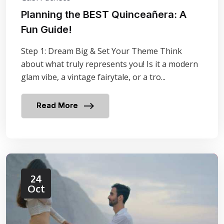
Planning the BEST Quinceañera: A
Fun Guide!
Step 1: Dream Big & Set Your Theme Think
about what truly represents you! Is it a modern
glam vibe, a vintage fairytale, or a tro...
Read More
24
Oct