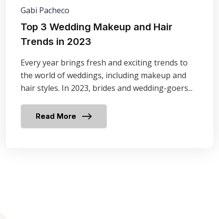
Gabi Pacheco
Top 3 Wedding Makeup and Hair
Trends in 2023
Every year brings fresh and exciting trends to
the world of weddings, including makeup and
hair styles. In 2023, brides and wedding-goers...
Read More