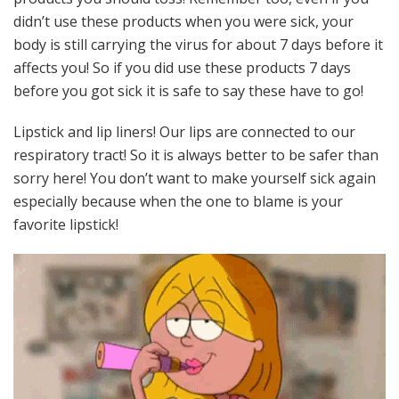
didn’t use these products when you were sick, your
body is still carrying the virus for about 7 days before it
affects you! So if you did use these products 7 days
before you got sick it is safe to say these have to go!
Lipstick and lip liners! Our lips are connected to our
respiratory tract! So it is always better to be safer than
sorry here! You don’t want to make yourself sick again
especially because when the one to blame is your
favorite lipstick!