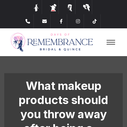
​What makeup
products should
you throw away