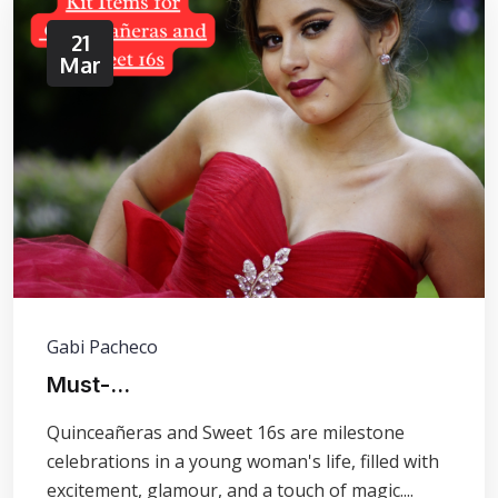
21
Mar
Gabi Pacheco
Must-...
Quinceañeras and Sweet 16s are milestone
celebrations in a young woman's life, filled with
excitement, glamour, and a touch of magic....