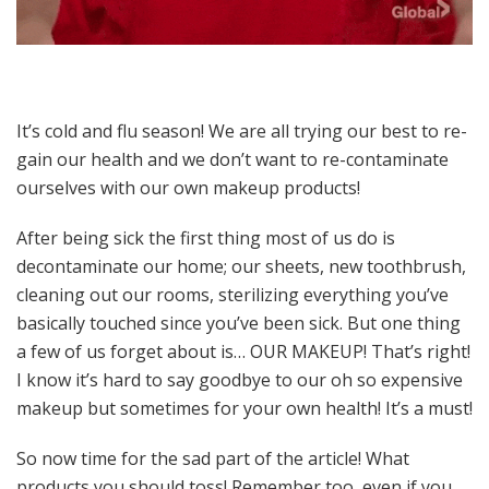
It’s cold and flu season! We are all trying our best to re-
gain our health and we don’t want to re-contaminate
ourselves with our own makeup products!
After being sick the first thing most of us do is
decontaminate our home; our sheets, new toothbrush,
cleaning out our rooms, sterilizing everything you’ve
basically touched since you’ve been sick. But one thing
a few of us forget about is… OUR MAKEUP! That’s right!
I know it’s hard to say goodbye to our oh so expensive
makeup but sometimes for your own health! It’s a must!
So now time for the sad part of the article! What
products you should toss! Remember too, even if you