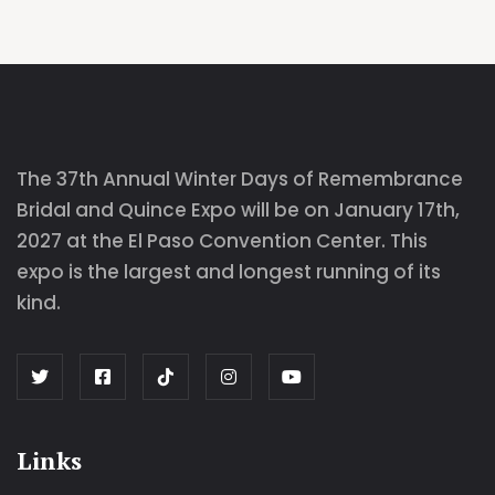
The 37th Annual Winter Days of Remembrance
Bridal and Quince Expo will be on January 17th,
2027 at the El Paso Convention Center. This
expo is the largest and longest running of its
kind.
Links