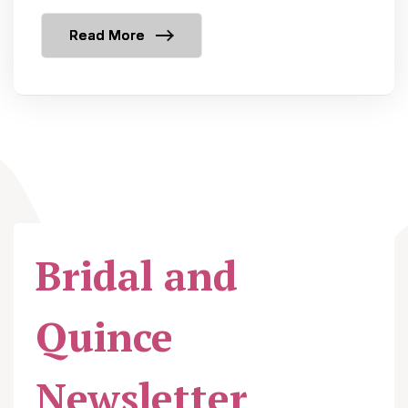
Read More
Bridal and
Quince
Newsletter