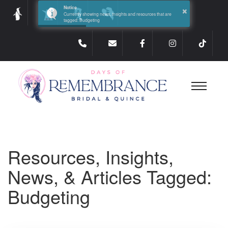
×
Notice
Currently showing news, insights and resources that are
tagged: Budgeting
Resources, Insights,
News, & Articles Tagged:
Budgeting