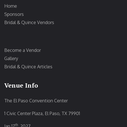
Home
Sponsors
Bridal & Quince Vendors
Become a Vendor
Gallery
Bridal & Quince Articles
Venue Info
The El Paso Convention Center
1 Civic Center Plaza, El Paso, TX 79901
th
Jan 17
, 2027