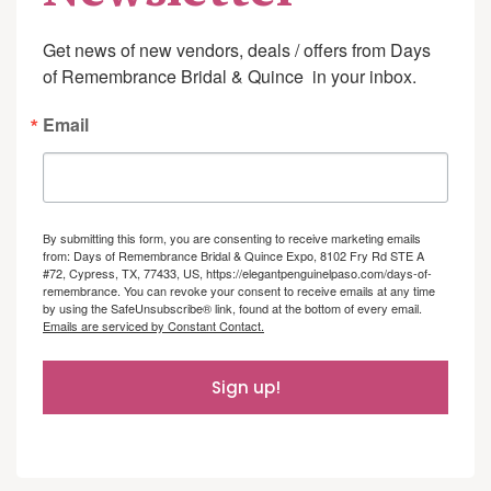
Get news of new vendors, deals / offers from Days 
of Remembrance Bridal & Quince  in your inbox.
Email
By submitting this form, you are consenting to receive marketing emails
from: Days of Remembrance Bridal & Quince Expo, 8102 Fry Rd STE A
#72, Cypress, TX, 77433, US, https://elegantpenguinelpaso.com/days-of-
remembrance. You can revoke your consent to receive emails at any time
by using the SafeUnsubscribe® link, found at the bottom of every email.
Emails are serviced by Constant Contact.
Sign up!