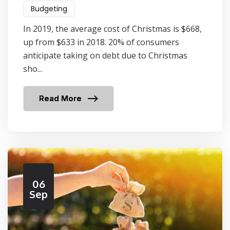
Budgeting
In 2019, the average cost of Christmas is $668,
up from $633 in 2018. 20% of consumers
anticipate taking on debt due to Christmas
sho...
Read More
06
Sep