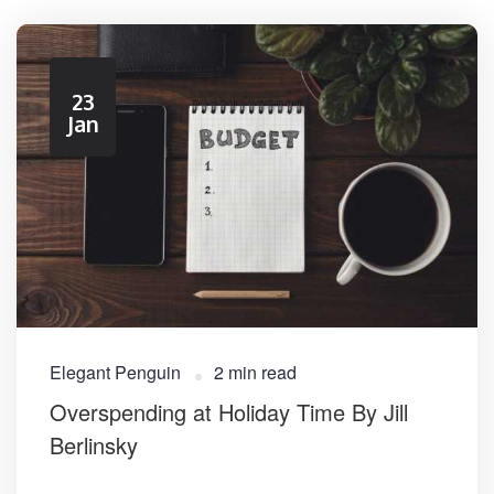
23
Jan
Elegant Penguin
2 min read
Overspending at Holiday Time By Jill
Berlinsky