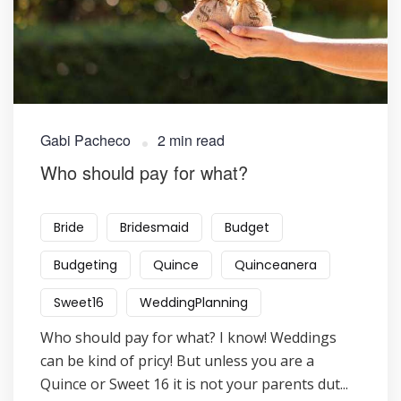
Gabi Pacheco
2 min read
​Who should pay for what?
Bride
Bridesmaid
Budget
Budgeting
Quince
Quinceanera
Sweet16
WeddingPlanning
Who should pay for what? I know! Weddings
can be kind of pricy! But unless you are a
Quince or Sweet 16 it is not your parents dut...