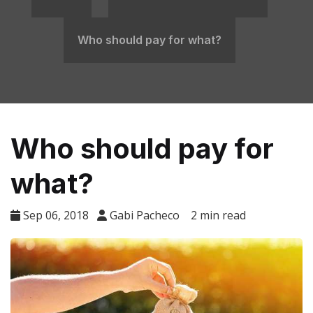
​Who should pay for what?
​Who should pay for
what?
Sep 06, 2018
Gabi Pacheco
2 min read