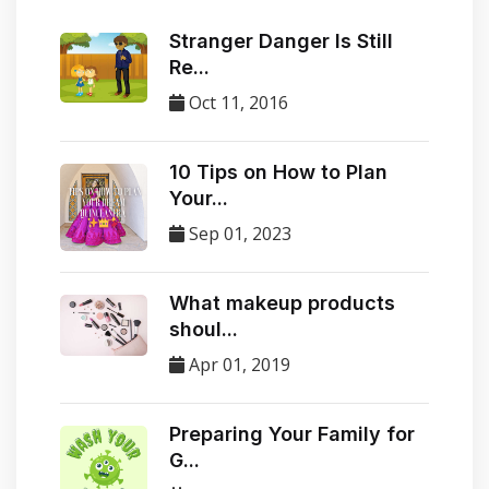
Stranger Danger Is Still
Re...
Oct 11, 2016
10 Tips on How to Plan
Your...
Sep 01, 2023
​What makeup products
shoul...
Apr 01, 2019
Preparing Your Family for
G...