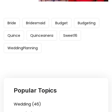
Bride
Bridesmaid
Budget
Budgeting
Quince
Quinceanera
Sweet16
WeddingPlanning
Popular Topics
Wedding (46)