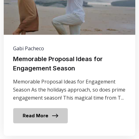
Gabi Pacheco
Memorable Proposal Ideas for
Engagement Season
Memorable Proposal Ideas for Engagement
Season As the holidays approach, so does prime
engagement season! This magical time from T...
Read More