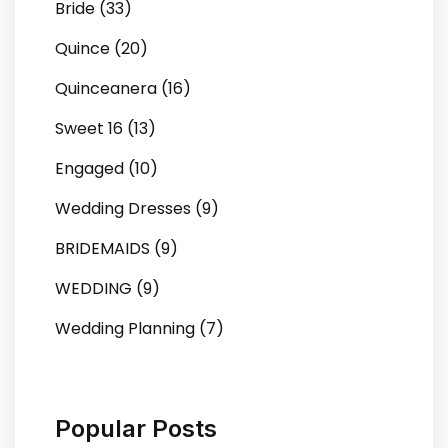
Bride (33)
Quince (20)
Quinceanera (16)
Sweet 16 (13)
Engaged (10)
Wedding Dresses (9)
BRIDEMAIDS (9)
WEDDING (9)
Wedding Planning (7)
Popular Posts