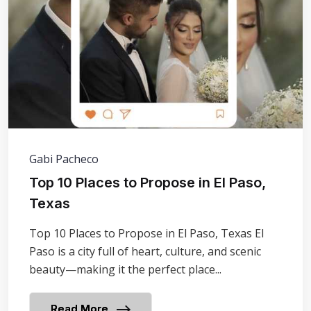
Gabi Pacheco
​Top 10 Places to Propose in El Paso,
Texas
Top 10 Places to Propose in El Paso, Texas El
Paso is a city full of heart, culture, and scenic
beauty—making it the perfect place...
Read More