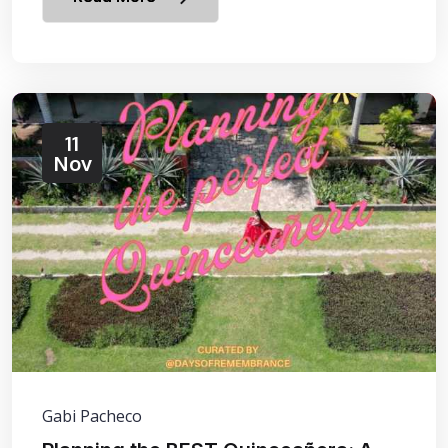
11
Nov
Gabi Pacheco