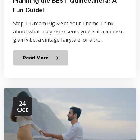
Planning the BEST Quinceañera: A
Fun Guide!
Step 1: Dream Big & Set Your Theme Think
about what truly represents you! Is it a modern
glam vibe, a vintage fairytale, or a tro...
Read More
24
Oct