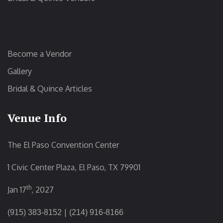
Become a Vendor
Gallery
Bridal & Quince Articles
Venue Info
The El Paso Convention Center
1 Civic Center Plaza, El Paso, TX 79901
th
Jan 17
, 2027
|
(915) 383-8152
(214) 916-8166