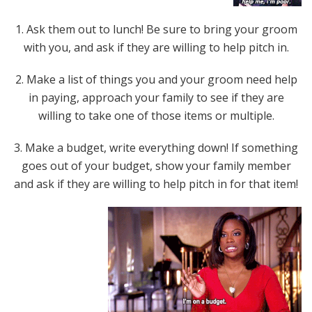
1. Ask them out to lunch! Be sure to bring your groom
with you, and ask if they are willing to help pitch in.
2. Make a list of things you and your groom need help
in paying, approach your family to see if they are
willing to take one of those items or multiple.
3. Make a budget, write everything down! If something
goes out of your budget, show your family member
and ask if they are willing to help pitch in for that item!