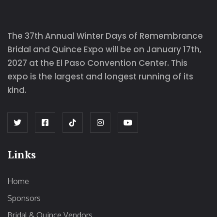
The 37th Annual Winter Days of Remembrance
Bridal and Quince Expo will be on January 17th,
2027 at the El Paso Convention Center. This
expo is the largest and longest running of its
kind.
Links
Home
Sponsors
Bridal & Quince Vendors