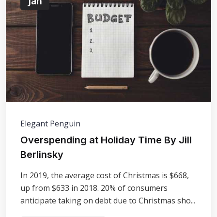
Jan
Elegant Penguin
Overspending at Holiday Time By Jill
Berlinsky
In 2019, the average cost of Christmas is $668,
up from $633 in 2018. 20% of consumers
anticipate taking on debt due to Christmas sho...