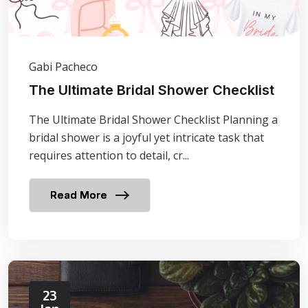
Gabi Pacheco
The Ultimate Bridal Shower Checklist
The Ultimate Bridal Shower Checklist Planning a
bridal shower is a joyful yet intricate task that
requires attention to detail, cr...
Read More
23