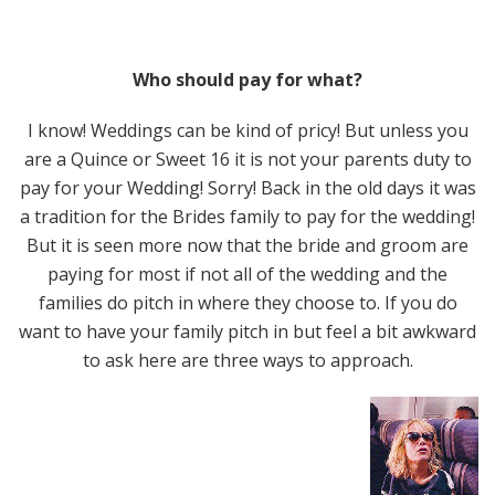
Who should pay for what?
I know! Weddings can be kind of pricy! But unless you
are a Quince or Sweet 16 it is not your parents duty to
pay for your Wedding! Sorry! Back in the old days it was
a tradition for the Brides family to pay for the wedding!
But it is seen more now that the bride and groom are
paying for most if not all of the wedding and the
families do pitch in where they choose to. If you do
want to have your family pitch in but feel a bit awkward
to ask here are three ways to approach.