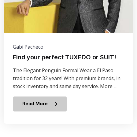
Gabi Pacheco
Find your perfect TUXEDO or SUIT!
The Elegant Penguin Formal Wear a El Paso
tradition for 32 years! With premium brands, in
stock inventory and same day service. More ...
Read More