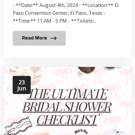
- **Date:** August 4th, 2024 - **Location:** El
Paso Convention Center, El Paso, Texas -
**Time:** 11 AM - 5 PM - **Tickets:...
Read More
23
Jun