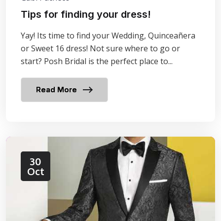
Tips for finding your dress!
Yay! Its time to find your Wedding, Quinceañera
or Sweet 16 dress! Not sure where to go or
start? Posh Bridal is the perfect place to...
Read More
30
Oct