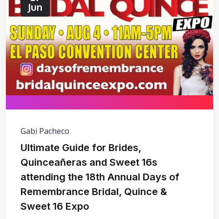
Jun
Gabi Pacheco
Ultimate Guide for Brides,
Quinceañeras and Sweet 16s
attending the 18th Annual Days of
Remembrance Bridal, Quince &
Sweet 16 Expo