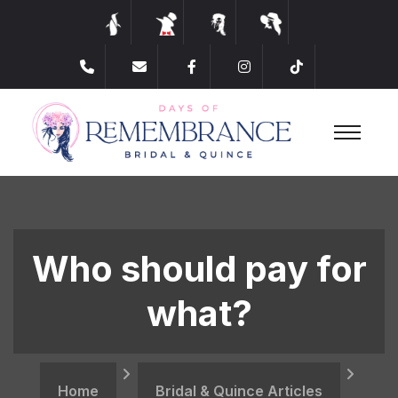
​Who should pay for
what?
Home
Bridal & Quince Articles