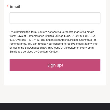
Email
By submitting this form, you are consenting to receive marketing emails
from: Days of Remembrance Bridal & Quince Expo, 8102 Fry Rd STE A
#72, Cypress, TX, 77433, US, https://elegantpenguinelpaso.com/days-of-
remembrance. You can revoke your consent to receive emails at any time
by using the SafeUnsubscribe® link, found at the bottom of every email.
Emails are serviced by Constant Contact.
Sign up!