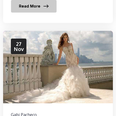
Read More
27
Nov
Gabi Pacheco