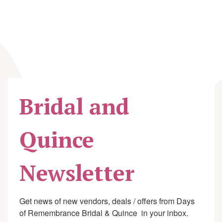
Bridal and
Quince
Newsletter
Get news of new vendors, deals / offers from Days 
of Remembrance Bridal & Quince  in your inbox.