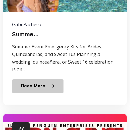
Gabi Pacheco
Summe...
Summer Event Emergency Kits for Brides,
Quinceañeras, and Sweet 16s Planning a
wedding, quinceañera, or Sweet 16 celebration
is an...
Read More
27