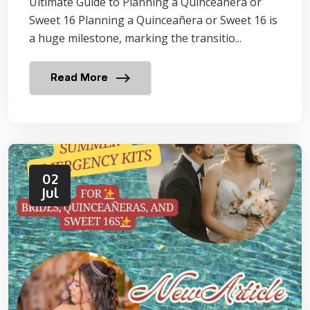
Ultimate Guide to Planning a Quinceañera or
Sweet 16 Planning a Quinceañera or Sweet 16 is
a huge milestone, marking the transitio...
Read More
02
Jul