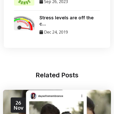
Sep 26, 2023
Stress levels are off the
c...
Dec 24, 2019
Related
Posts
26
Nov