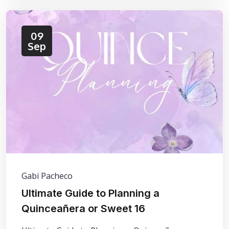
09
Sep
Gabi Pacheco
Ultimate Guide to Planning a
Quinceañera or Sweet 16