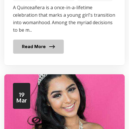
A Quinceañera is a once-in-a-lifetime
celebration that marks a young girl's transition
into womanhood. Among the myriad decisions
to be m...
Read More
19
Mar