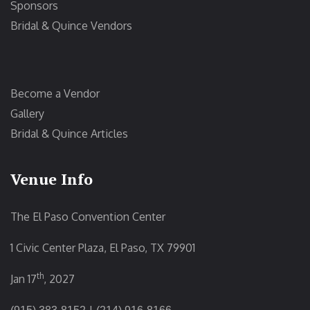
Sponsors
Bridal & Quince Vendors
Become a Vendor
Gallery
Bridal & Quince Articles
Venue Info
The El Paso Convention Center
1 Civic Center Plaza, El Paso, TX 79901
th
Jan 17
, 2027