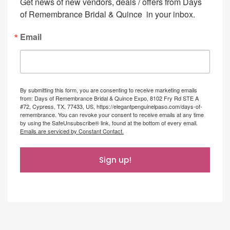
Get news of new vendors, deals / offers from Days 
of Remembrance Bridal & Quince  in your inbox.
Email
By submitting this form, you are consenting to receive marketing emails
from: Days of Remembrance Bridal & Quince Expo, 8102 Fry Rd STE A
#72, Cypress, TX, 77433, US, https://elegantpenguinelpaso.com/days-of-
remembrance. You can revoke your consent to receive emails at any time
by using the SafeUnsubscribe® link, found at the bottom of every email.
Emails are serviced by Constant Contact.
Sign up!