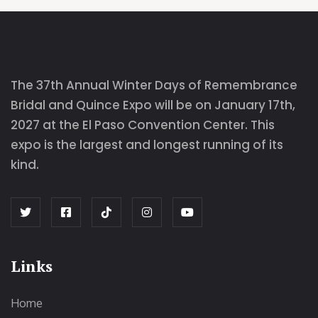
The 37th Annual Winter Days of Remembrance
Bridal and Quince Expo will be on January 17th,
2027 at the El Paso Convention Center. This
expo is the largest and longest running of its
kind.
Links
Home