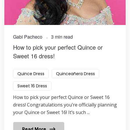
Gabi Pacheco
3 min read
How to pick your perfect Quince or
Sweet 16 dress!
Quince Dress
Quinceañera Dress
Sweet 16 Dress
How to pick your perfect Quince or Sweet 16
dress! Congratulations you’re officially planning
your Quince or Sweet 16! It’s such ...
Read More