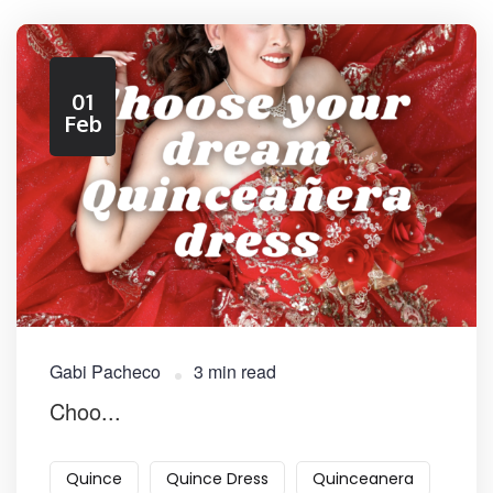
01
Feb
Gabi Pacheco
3 min read
Choo...
Quince
Quince Dress
Quinceanera