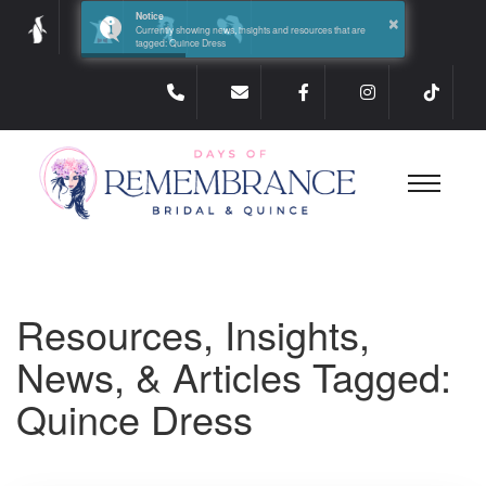
×
Notice
Currently showing news, insights and resources that are
tagged: Quince Dress
Resources, Insights,
News, & Articles Tagged:
Quince Dress