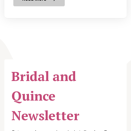
Bridal and
Quince
Newsletter