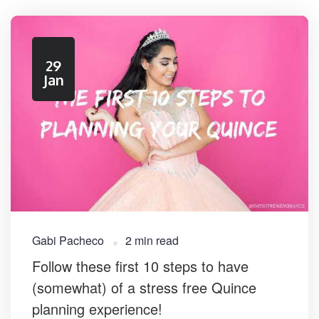
29
Jan
Gabi Pacheco
2 min read
Follow these first 10 steps to have
(somewhat) of a stress free Quince
planning experience!