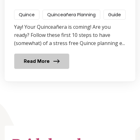
Quince
Quinceañera Planning
Guide
Yay! Your Quinceañera is coming! Are you
ready? Follow these first 10 steps to have
(somewhat) of a stress free Quince planning e...
Read More