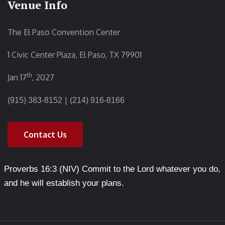
Venue Info
The El Paso Convention Center
1 Civic Center Plaza, El Paso, TX 79901
th
Jan 17
, 2027
|
(915) 383-8152
(214) 916-8166
Contact Us
Proverbs 16:3 (NIV) Commit to the Lord whatever you do,
and he will establish your plans.