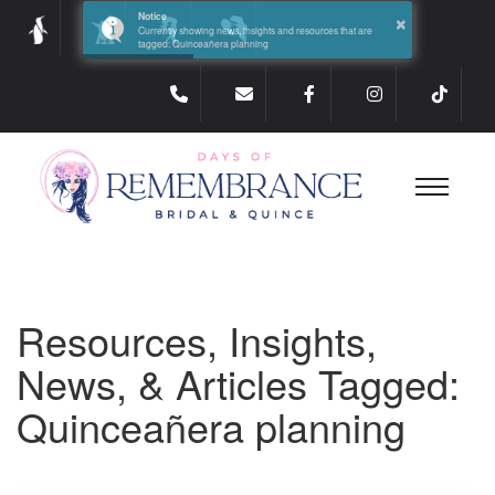
×
Notice
Currently showing news, insights and resources that are
tagged: Quinceañera planning
Resources, Insights,
News, & Articles Tagged:
Quinceañera planning