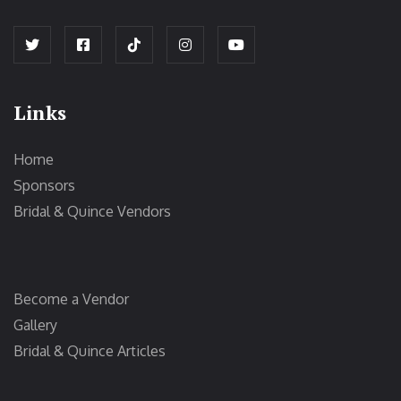
Links
Home
Sponsors
Bridal & Quince Vendors
Become a Vendor
Gallery
Bridal & Quince Articles