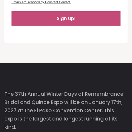
Emails are serviced by Constant Contact.
Sign up!
The 37th Annual Winter Days of Remembrance
Bridal and Quince Expo will be on January 17th,
2027 at the El Paso Convention Center. This
expo is the largest and longest running of its
kind.