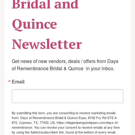
Bridal and
Quince
Newsletter
Get news of new vendors, deals / offers from Days 
of Remembrance Bridal & Quince  in your inbox.
Email
By submitting this form, you are consenting to receive marketing emails
from: Days of Remembrance Bridal & Quince Expo, 8102 Fry Rd STE A
#72, Cypress, TX, 77433, US, https://elegantpenguinelpaso.com/days-of-
remembrance. You can revoke your consent to receive emails at any time
by using the SafeUnsubscribe® link, found at the bottom of every email.