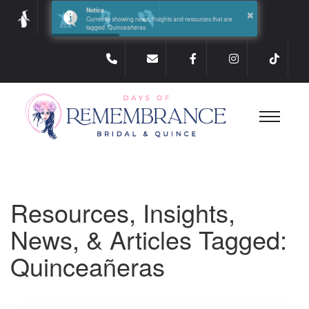
×
Notice
Currently showing news, insights and resources that are
tagged: Quinceañeras
Resources, Insights,
News, & Articles Tagged:
Quinceañeras