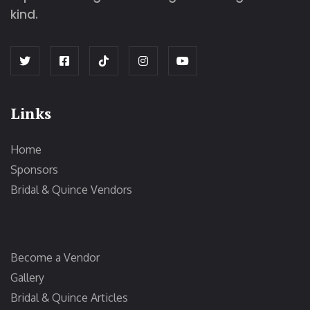
kind.
Links
Home
Sponsors
Bridal & Quince Vendors
Become a Vendor
Gallery
Bridal & Quince Articles