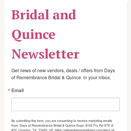
Bridal and
Quince
Newsletter
Get news of new vendors, deals / offers from Days 
of Remembrance Bridal & Quince  in your inbox.
Email
By submitting this form, you are consenting to receive marketing emails
from: Days of Remembrance Bridal & Quince Expo, 8102 Fry Rd STE A
#72, Cypress, TX, 77433, US, https://elegantpenguinelpaso.com/days-of-