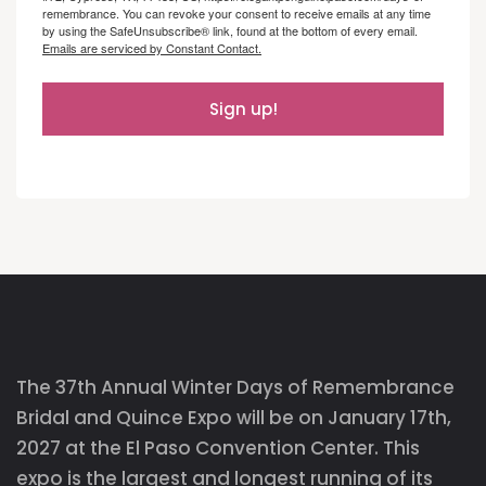
remembrance. You can revoke your consent to receive emails at any time
by using the SafeUnsubscribe® link, found at the bottom of every email.
Emails are serviced by Constant Contact.
Sign up!
The 37th Annual Winter Days of Remembrance
Bridal and Quince Expo will be on January 17th,
2027 at the El Paso Convention Center. This
expo is the largest and longest running of its