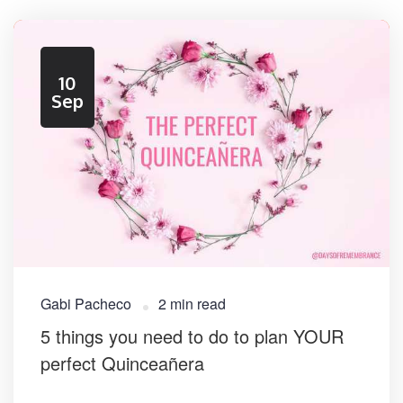
10
Sep
Gabi Pacheco
2 min read
​5 things you need to do to plan YOUR
perfect Quinceañera