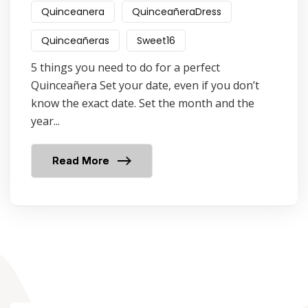
Quinceanera
QuinceañeraDress
Quinceañeras
Sweet16
5 things you need to do for a perfect
Quinceañera Set your date, even if you don’t
know the exact date. Set the month and the
year...
Read More