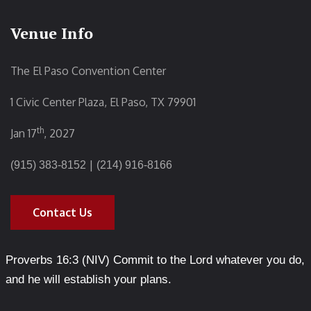
Venue Info
The El Paso Convention Center
1 Civic Center Plaza, El Paso, TX 79901
th
Jan 17
, 2027
|
(915) 383-8152
(214) 916-8166
Contact Us
Proverbs 16:3 (NIV) Commit to the Lord whatever you do,
and he will establish your plans.